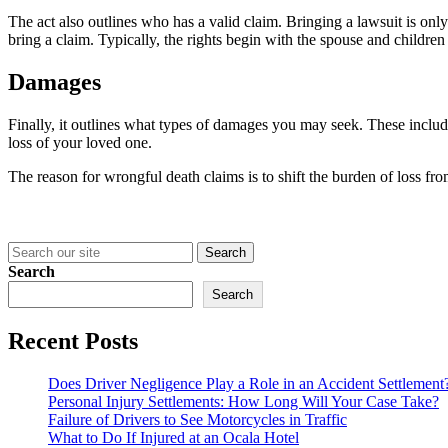
The act also outlines who has a valid claim. Bringing a lawsuit is only
bring a claim. Typically, the rights begin with the spouse and childre
Damages
Finally, it outlines what types of damages you may seek. These includ
loss of your loved one.
The reason for wrongful death claims is to shift the burden of loss fro
Search
for:
Search
Search
Recent Posts
Does Driver Negligence Play a Role in an Accident Settlement
Personal Injury Settlements: How Long Will Your Case Take?
Failure of Drivers to See Motorcycles in Traffic
What to Do If Injured at an Ocala Hotel