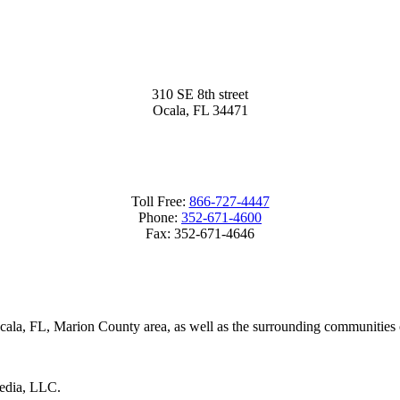
310 SE 8th street
Ocala, FL 34471
Toll Free:
866-727-4447
Phone:
352-671-4600
Fax:
352-671-4646
Ocala, FL, Marion County area, as well as the surrounding communities
Media, LLC.