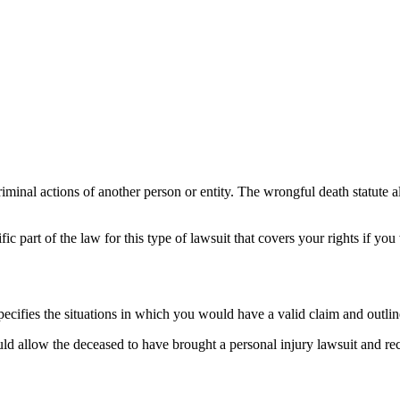
inal actions of another person or entity. The wrongful death statute a
ific part of the law for this type of lawsuit that covers your rights if yo
specifies the situations in which you would have a valid claim and outli
ould allow the deceased to have brought a personal injury lawsuit and r