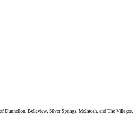
 of Dunnellon, Belleview, Silver Springs, McIntosh, and The Villages.