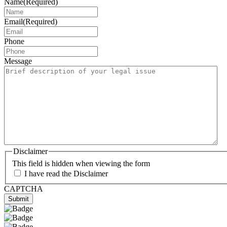
Name
(Required)
Email
(Required)
Phone
Message
Disclaimer
This field is hidden when viewing the form
I have read the Disclaimer
CAPTCHA