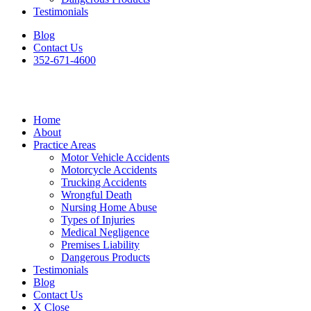
Testimonials
Blog
Contact Us
352-671-4600
Home
About
Practice Areas
Motor Vehicle Accidents
Motorcycle Accidents
Trucking Accidents
Wrongful Death
Nursing Home Abuse
Types of Injuries
Medical Negligence
Premises Liability
Dangerous Products
Testimonials
Blog
Contact Us
X Close