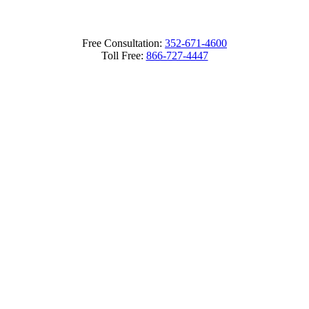
Free Consultation:
352-671-4600
Toll Free:
866-727-4447