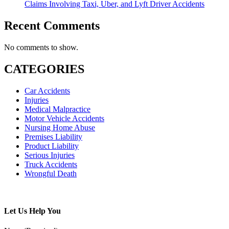
Claims Involving Taxi, Uber, and Lyft Driver Accidents
Recent Comments
No comments to show.
CATEGORIES
Car Accidents
Injuries
Medical Malpractice
Motor Vehicle Accidents
Nursing Home Abuse
Premises Liability
Product Liability
Serious Injuries
Truck Accidents
Wrongful Death
Subscribe To This Blog’s Feed
Let Us Help You