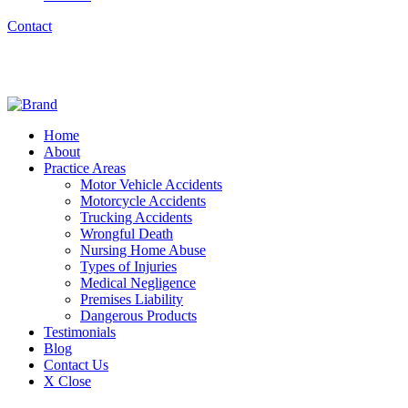
Contact
Home
About
Practice Areas
Motor Vehicle Accidents
Motorcycle Accidents
Trucking Accidents
Wrongful Death
Nursing Home Abuse
Types of Injuries
Medical Negligence
Premises Liability
Dangerous Products
Testimonials
Blog
Contact Us
X Close