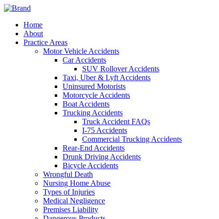
Home
About
Practice Areas
Motor Vehicle Accidents
Car Accidents
SUV Rollover Accidents
Taxi, Uber & Lyft Accidents
Uninsured Motorists
Motorcycle Accidents
Boat Accidents
Trucking Accidents
Truck Accident FAQs
I-75 Accidents
Commercial Trucking Accidents
Rear-End Accidents
Drunk Driving Accidents
Bicycle Accidents
Wrongful Death
Nursing Home Abuse
Types of Injuries
Medical Negligence
Premises Liability
Dangerous Products