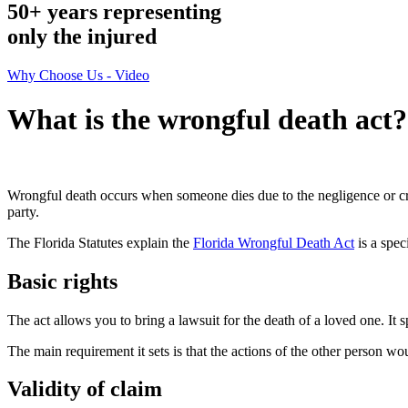
50+ years representing
only
the injured
Why Choose Us - Video
What is the wrongful death act?
Wrongful death occurs when someone dies due to the negligence or crim
party.
The Florida Statutes explain the
Florida Wrongful Death Act
is a spec
Basic rights
The act allows you to bring a lawsuit for the death of a loved one. It 
The main requirement it sets is that the actions of the other person w
Validity of claim