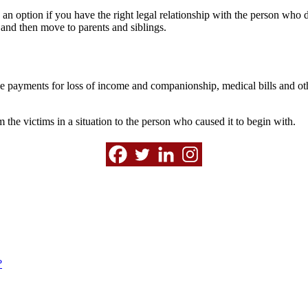
 an option if you have the right legal relationship with the person who d
n and then move to parents and siblings.
e payments for loss of income and companionship, medical bills and othe
m the victims in a situation to the person who caused it to begin with.
?