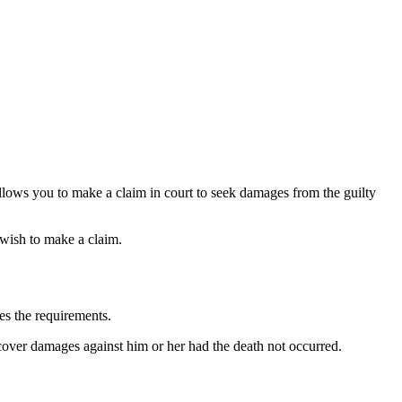
llows you to make a claim in court to seek damages from the guilty
u wish to make a claim.
nes the requirements.
ecover damages against him or her had the death not occurred.