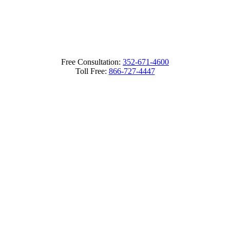
Free Consultation:
352-671-4600
Toll Free:
866-727-4447