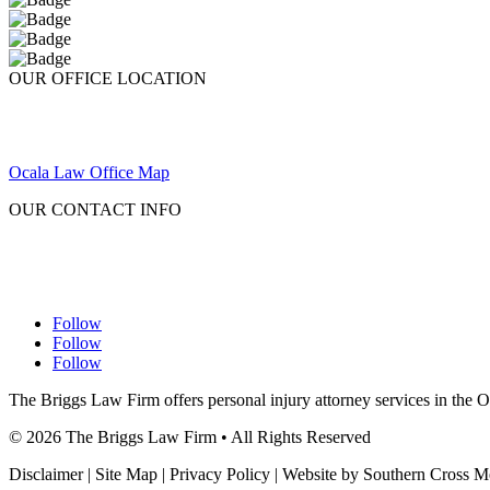
OUR OFFICE LOCATION
Ocala Law Office Map
OUR CONTACT INFO
Follow
Follow
Follow
The Briggs Law Firm offers personal injury attorney services in the 
©
2026
The Briggs Law Firm • All Rights Reserved
Disclaimer | Site Map | Privacy Policy | Website by Southern Cross 