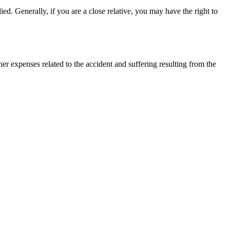
ied. Generally, if you are a close relative, you may have the right to
r expenses related to the accident and suffering resulting from the