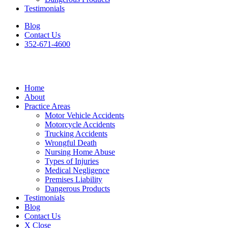
Testimonials
Blog
Contact Us
352-671-4600
Home
About
Practice Areas
Motor Vehicle Accidents
Motorcycle Accidents
Trucking Accidents
Wrongful Death
Nursing Home Abuse
Types of Injuries
Medical Negligence
Premises Liability
Dangerous Products
Testimonials
Blog
Contact Us
X Close