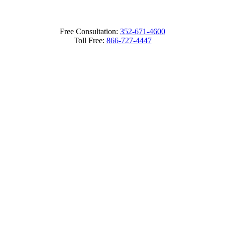
Free Consultation:
352-671-4600
Toll Free:
866-727-4447