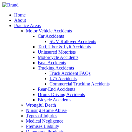
Home
About
Practice Areas
Motor Vehicle Accidents
Car Accidents
SUV Rollover Accidents
Taxi, Uber & Lyft Accidents
Uninsured Motorists
Motorcycle Accidents
Boat Accidents
Trucking Accidents
Truck Accident FAQs
I-75 Accidents
Commercial Trucking Accidents
Rear-End Accidents
Drunk Driving Accidents
Bicycle Accidents
Wrongful Death
Nursing Home Abuse
Types of Injuries
Medical Negligence
Premises Liability
Dangerous Products