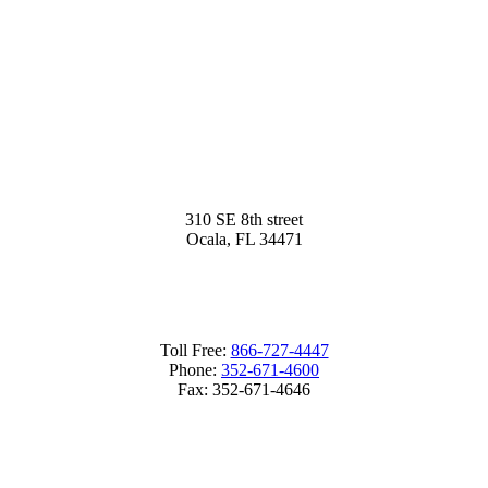
310 SE 8th street
Ocala, FL 34471
Toll Free:
866-727-4447
Phone:
352-671-4600
Fax:
352-671-4646