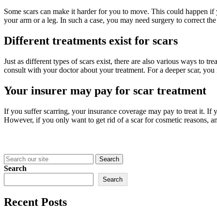
Some scars can make it harder for you to move. This could happen if 
your arm or a leg. In such a case, you may need surgery to correct th
Different treatments exist for scars
Just as different types of scars exist, there are also various ways to 
consult with your doctor about your treatment. For a deeper scar, you 
Your insurer may pay for scar treatment
If you suffer scarring, your insurance coverage may pay to treat it. I
However, if you only want to get rid of a scar for cosmetic reasons, 
Search
for:
Search
Search
Recent Posts