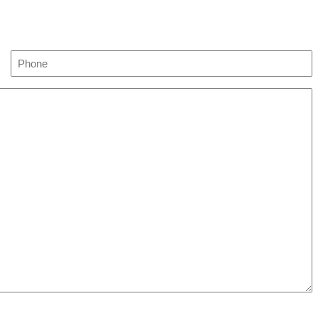
Phone