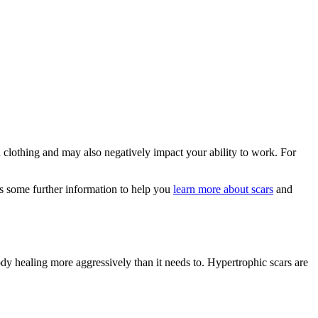
clothing and may also negatively impact your ability to work. For
es some further information to help you
learn more about scars
and
ody healing more aggressively than it needs to. Hypertrophic scars are