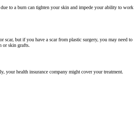
due to a burn can tighten your skin and impede your ability to work
nor scar, but if you have a scar from plastic surgery, you may need to
 or skin grafts.
ally, your health insurance company might cover your treatment.