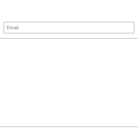
Email
(Required)