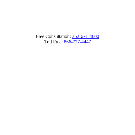
Free Consultation:
352-671-4600
Toll Free:
866-727-4447