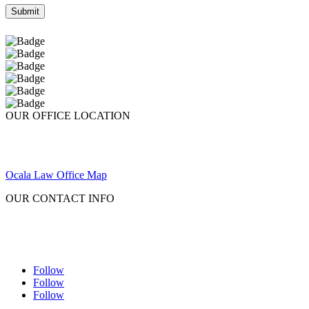
OUR OFFICE LOCATION
Ocala Law Office Map
OUR CONTACT INFO
Follow
Follow
Follow