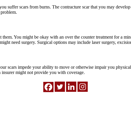
you suffer scars from burns. The contracture scar that you may develop 
e problem.
treat them. You might be okay with an over the counter treatment for a mi
might need surgery. Surgical options may include laser surgery, excision
f your scars impede your ability to move or otherwise impair you physic
an insurer might not provide you with coverage.