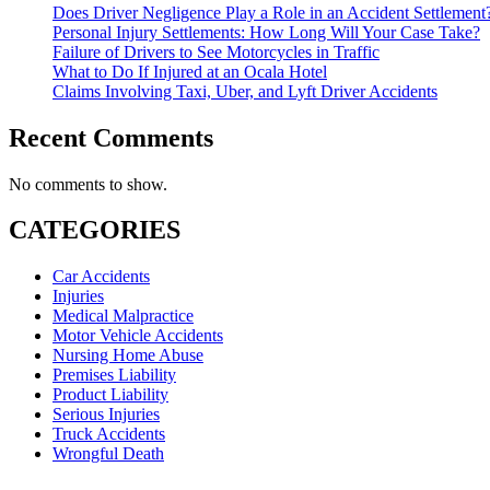
Does Driver Negligence Play a Role in an Accident Settlement
Personal Injury Settlements: How Long Will Your Case Take?
Failure of Drivers to See Motorcycles in Traffic
What to Do If Injured at an Ocala Hotel
Claims Involving Taxi, Uber, and Lyft Driver Accidents
Recent Comments
No comments to show.
CATEGORIES
Car Accidents
Injuries
Medical Malpractice
Motor Vehicle Accidents
Nursing Home Abuse
Premises Liability
Product Liability
Serious Injuries
Truck Accidents
Wrongful Death