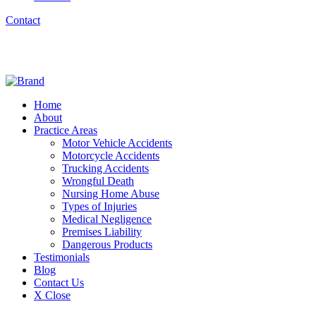
Contact
Home
About
Practice Areas
Motor Vehicle Accidents
Motorcycle Accidents
Trucking Accidents
Wrongful Death
Nursing Home Abuse
Types of Injuries
Medical Negligence
Premises Liability
Dangerous Products
Testimonials
Blog
Contact Us
X Close