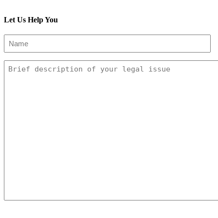
Subscribe To This Blog’s Feed
Let Us Help You
Name
(Required)
Message
CAPTCHA