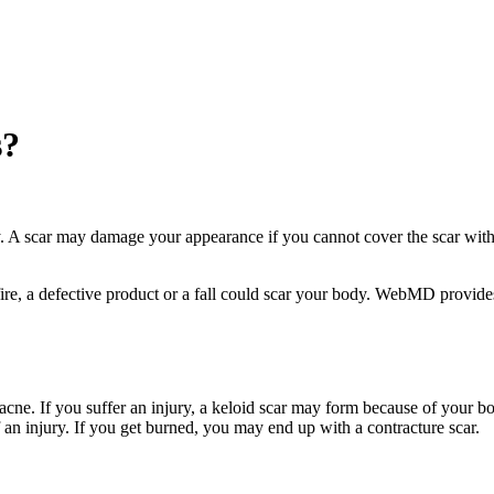
s?
. A scar may damage your appearance if you cannot cover the scar with 
 fire, a defective product or a fall could scar your body. WebMD provid
acne. If you suffer an injury, a keloid scar may form because of your b
 an injury. If you get burned, you may end up with a contracture scar.