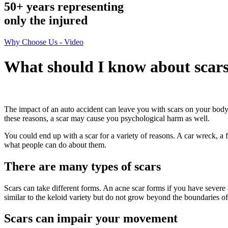
50+ years representing
only
the injured
Why Choose Us - Video
What should I know about scar
The impact of an auto accident can leave you with scars on your body
these reasons, a scar may cause you psychological harm as well.
You could end up with a scar for a variety of reasons. A car wreck, a
what people can do about them.
There are many types of scars
Scars can take different forms. An acne scar forms if you have severe 
similar to the keloid variety but do not grow beyond the boundaries of
Scars can impair your movement